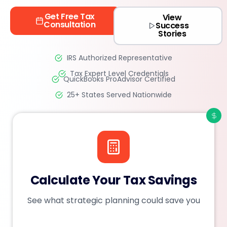
Get Free Tax
View
Consultation
Success
Stories
IRS Authorized Representative
Tax Expert Level Credentials
QuickBooks ProAdvisor Certified
25+ States Served Nationwide
Calculate Your Tax Savings
See what strategic planning could save you