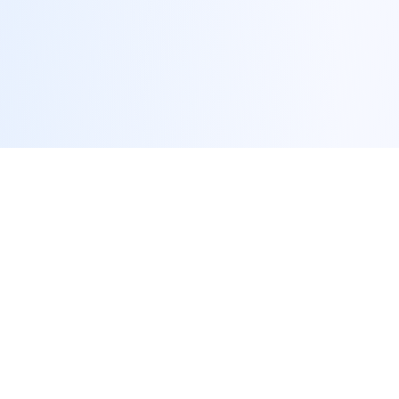
We Solve Your Biggest Tax
Challenges
Stop losing money to inefficient tax