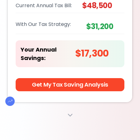
$48,500
Current Annual Tax Bill:
With Our Tax Strategy:
$31,200
Your Annual
$17,300
Savings:
Get My Tax Saving Analysis