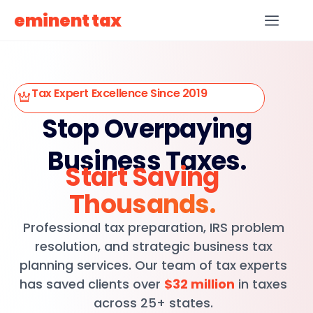
eminent tax
Tax Expert Excellence Since 2019
Stop Overpaying
Business Taxes.
Start Saving
Thousands.
Professional tax preparation, IRS problem
resolution, and strategic business tax
planning services. Our team of tax experts
has saved clients over
$32 million
in taxes
across 25+ states.